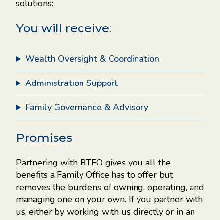
solutions:
You will receive:
Wealth Oversight & Coordination
 be
ther
Administration Support
re.
Family Governance & Advisory
y.
Promises
Partnering with BTFO gives you all the
ntal
benefits a Family Office has to offer but
ce
removes the burdens of owning, operating, and
managing one on your own. If you partner with
ces
us, either by working with us directly or in an
get