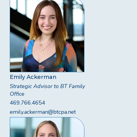
Emily Ackerman
Strategic Advisor to BT Family
Office
469.766.4654
emily.ackerman@btcpa.net