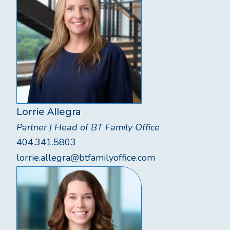
Lorrie Allegra
Partner | Head of BT Family Office
404.341.5803
lorrie.allegra@btfamilyoffice.com