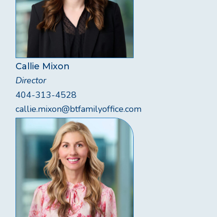
Callie Mixon
Director
404-313-4528
callie.mixon@btfamilyoffice.com