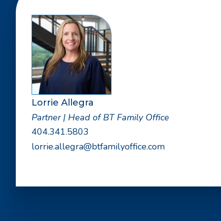
Lorrie Allegra
Partner | Head of BT Family Office
404.341.5803
lorrie.allegra@btfamilyoffice.com