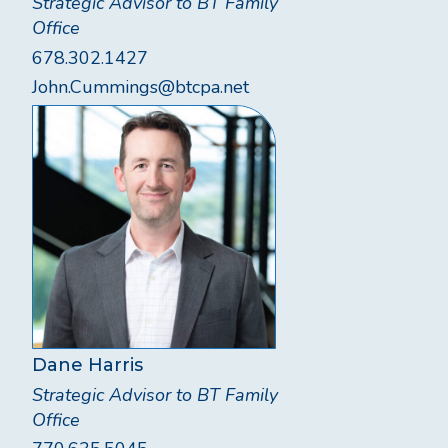
Strategic Advisor to BT Family
Office
678.302.1427
John.Cummings@btcpa.net
Dane Harris
Strategic Advisor to BT Family
Office