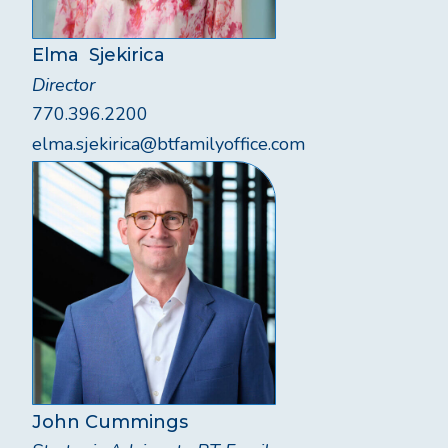
Elma Sjekirica
Director
770.396.2200
elma.sjekirica@btfamilyoffice.com
John Cummings