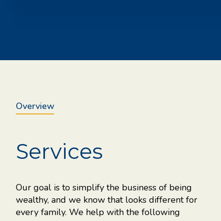
Overview
Services
your
Our goal is to simplify the business of being
the
wealthy, and we know that looks different for
every family. We help with the following