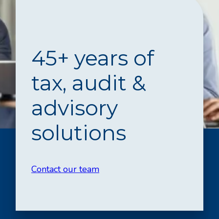
45+ years of
tax, audit &
advisory
solutions
Contact our team