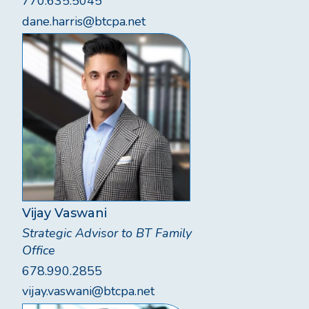
770.635.5045
dane.harris@btcpa.net
Vijay Vaswani
Strategic Advisor to BT Family
Office
678.990.2855
vijay.vaswani@btcpa.net