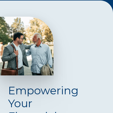
Empowering
Your