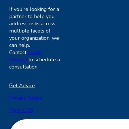
If you’re looking for a
partner to help you
address risks across
multiple facets of
your organization, we
can help.
Contact
Lorrie
Allegra
to schedule a
consultation.
Get Advice
Privacy Notice
Form CRS