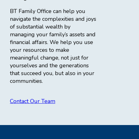
BT Family Office can help you
navigate the complexities and joys
of substantial wealth by
managing your family’s assets and
financial affairs. We help you use
your resources to make
meaningful change, not just for
yourselves and the generations
that succeed you, but also in your
communities.
Contact Our Team