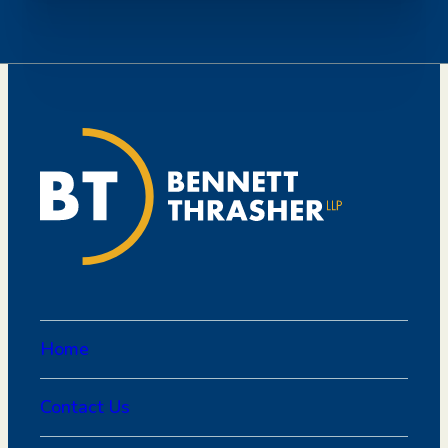
Home
Contact Us