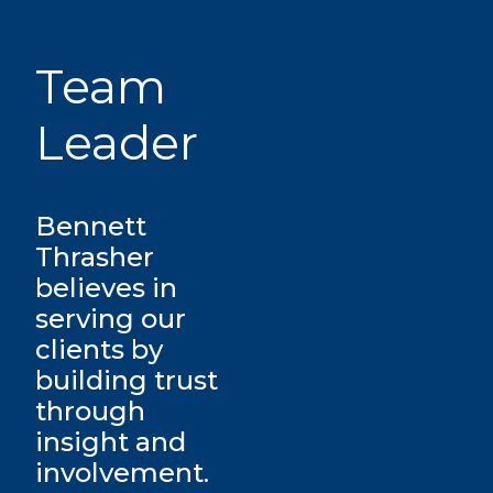
Team
Leader
Bennett
Thrasher
believes in
serving our
clients by
building trust
through
insight and
involvement.