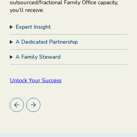
outsourced/fractional Family Office capacity,
you’ll receive:
.
Expert Insight
A Dedicated Partnership
,
cy.
A Family Steward
er,
g
Unlock Your Success
ny