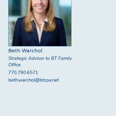
Beth Warchol
Strategic Advisor to BT Family
Office
770.790.6571
beth.warchol@btcpa.net