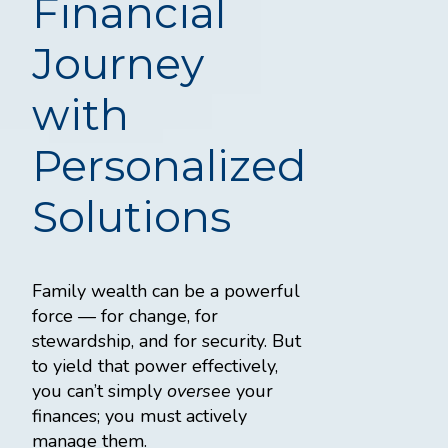
Financial
Journey
with
Personalized
Solutions
Family wealth can be a powerful
force — for change, for
stewardship, and for security. But
to yield that power effectively,
you can’t simply
oversee
your
finances; you must actively
manage them.