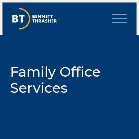
Toggle Me
Family Office
Services