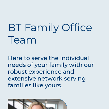
BT Family Office
Team
Here to serve the individual
needs of your family with our
robust experience and
extensive network serving
families like yours.