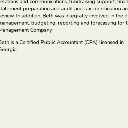
relations and communications, fundraising support, finan
statement preparation and audit and tax coordination a
review. In addition, Beth was integrally involved in the d
management, budgeting, reporting and forecasting for 
Management Company.
Beth is a Certified Public Accountant (CPA) licensed in
Georgia.