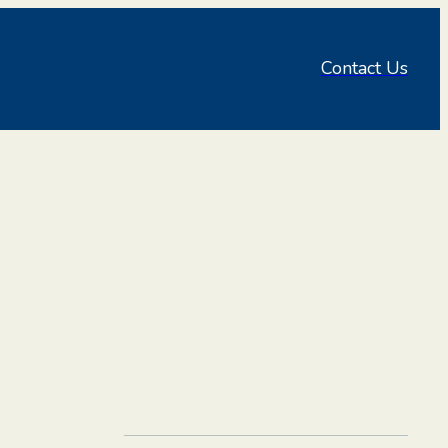
Contact Us