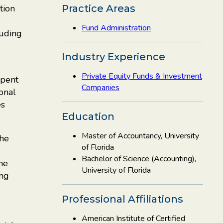
tion
Practice Areas
Fund Administration
luding
Industry Experience
Private Equity Funds & Investment
spent
Companies
ional
es
Education
Master of Accountancy, University
the
of Florida
Bachelor of Science (Accounting),
the
University of Florida
ing
Professional Affiliations
American Institute of Certified