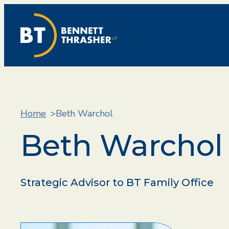
Home
Beth Warchol
Beth Warchol
Strategic Advisor to BT Family Office