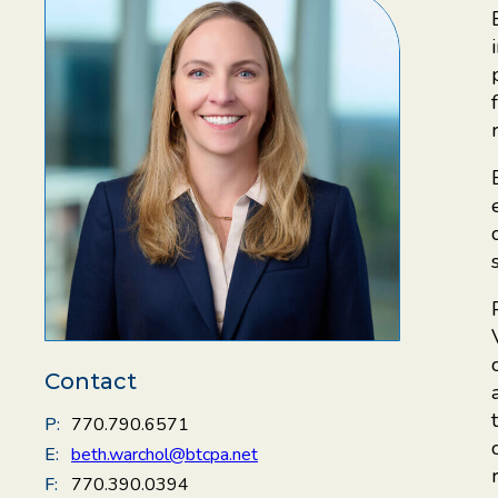
Contact
P:
770.790.6571
E:
beth.warchol@btcpa.net
F:
770.390.0394