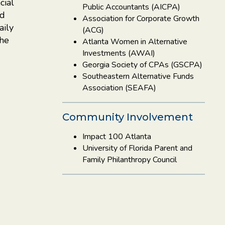
cial
Public Accountants (AICPA)
nd
Association for Corporate Growth
aily
(ACG)
the
Atlanta Women in Alternative
Investments (AWAI)
Georgia Society of CPAs (GSCPA)
Southeastern Alternative Funds
Association (SEAFA)
Community Involvement
Impact 100 Atlanta
University of Florida Parent and
Family Philanthropy Council