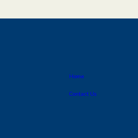
Home
Contact Us