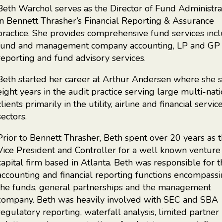
Beth Warchol serves as the Director of Fund Administra
in Bennett Thrasher’s Financial Reporting & Assurance
practice. She provides comprehensive fund services inc
fund and management company accounting, LP and GP
reporting and fund advisory services.
Beth started her career at Arthur Andersen where she 
eight years in the audit practice serving large multi-nat
clients primarily in the utility, airline and financial servic
sectors.
Prior to Bennett Thrasher, Beth spent over 20 years as 
Vice President and Controller for a well known venture
capital firm based in Atlanta. Beth was responsible for 
accounting and financial reporting functions encompass
the funds, general partnerships and the management
company. Beth was heavily involved with SEC and SBA
regulatory reporting, waterfall analysis, limited partner