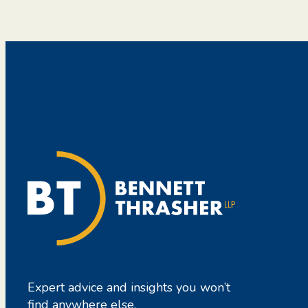
Expert advice and insights you won’t
find anywhere else.