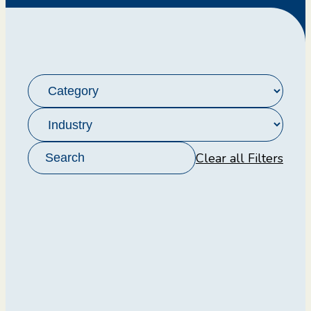
Clear all Filters