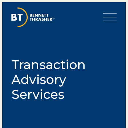
Toggle Me
Transaction
Advisory
Services