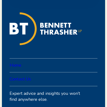
Home
Contact Us
Expert advice and insights you won’t
find anywhere else.