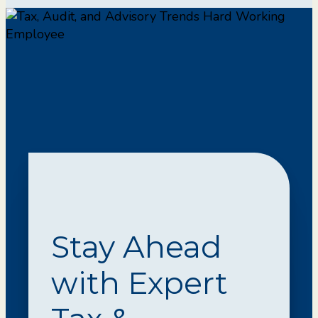
Stay Ahead
with Expert