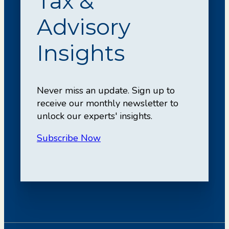
Tax &
Advisory
Insights
Never miss an update. Sign up to
receive our monthly newsletter to
unlock our experts' insights.
Subscribe Now